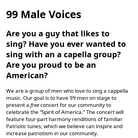
99 Male Voices
Are you a guy that likes to
sing? Have you ever wanted to
sing with an a capella group?
Are you proud to be an
American?
We are a group of men who love to sing a cappella
music. Our goal is to have 99 men on stage to
present a
free
concert for our community to
celebrate the “Spirit of America.” The concert will
feature four-part harmony renditions of familiar
Patriotic tunes, which we believe can inspire and
increase patriotism in our community.