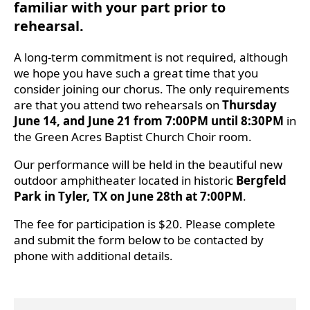
familiar with your part prior to
rehearsal.
A long-term commitment is not required, although
we hope you have such a great time that you
consider joining our chorus. The only requirements
are that you attend two rehearsals on
Thursday
June 14, and June 21 from 7:00PM until 8:30PM
in
the Green Acres Baptist Church Choir room.
Our performance will be held in the beautiful new
outdoor amphitheater located in historic
Bergfeld
Park in Tyler, TX on June 28th at 7:00PM
.
The fee for participation is $20. Please complete
and submit the form below to be contacted by
phone with additional details.