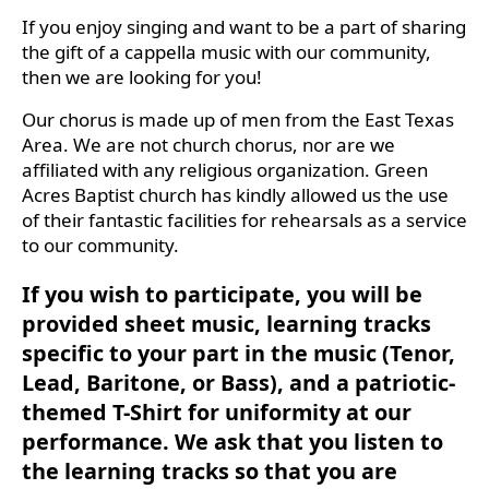
If you enjoy singing and want to be a part of sharing
the gift of a cappella music with our community,
then we are looking for you!
Our chorus is made up of men from the East Texas
Area. We are not church chorus, nor are we
affiliated with any religious organization. Green
Acres Baptist church has kindly allowed us the use
of their fantastic facilities for rehearsals as a service
to our community.
If you wish to participate, you will be
provided sheet music, learning tracks
specific to your part in the music (Tenor,
Lead, Baritone, or Bass), and a patriotic-
themed T-Shirt for uniformity at our
performance. We ask that you listen to
the learning tracks so that you are